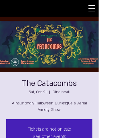
The Catacombs
Sat, Oct 21
  |  
Cincinnati
A hauntingly Halloween Burlesque & Aerial
Variety Show
Tickets are not on sale
See other events