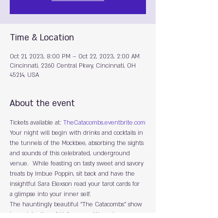
Time & Location
Oct 21, 2023, 8:00 PM – Oct 22, 2023, 2:00 AM
Cincinnati, 2260 Central Pkwy, Cincinnati, OH
45214, USA
About the event
Tickets available at: 
TheCatacombs.eventbrite.com
Y﻿our night will begin with drinks and cocktails in 
the tunnels of the Mockbee, absorbing the sights 
and sounds of this celebrated, underground 
venue.  While feasting on tasty sweet and savory 
treats by Imbue Poppin, sit back and have the 
insightful Sara Elexson read your tarot cards for 
a glimpse into your inner self.
The hauntingly beautiful “The Catacombs” show 
is a celebration of Halloween.  We welcome you 