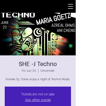
SHE -J Techno
Fri, Jun 23
  |  
Cincinnati
Female Dj. Come enjoy a night of Techno Music.
Tickets are not on sale
See other events