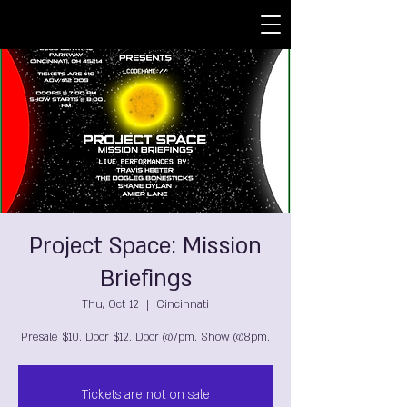
Project Space: Mission
Briefings
Thu, Oct 12
  |  
Cincinnati
Presale $10. Door $12. Door @7pm. Show @8pm.
Tickets are not on sale