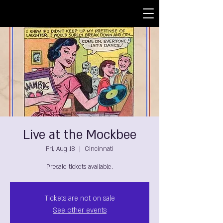
Live at the Mockbee
Fri, Aug 18
  |  
Cincinnati
Presale tickets available.
Tickets are not on sale
See other events