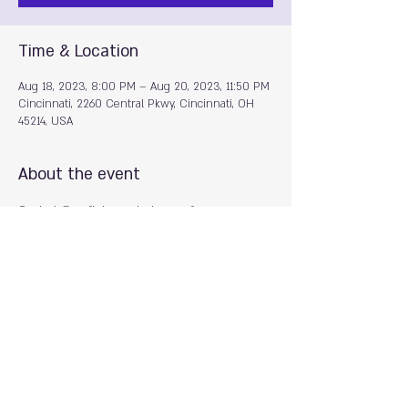
Time & Location
Aug 18, 2023, 8:00 PM – Aug 20, 2023, 11:50 PM
Cincinnati, 2260 Central Pkwy, Cincinnati, OH
45214, USA
About the event
Contact @goofjuice on Instagram for more 
information
Share this event