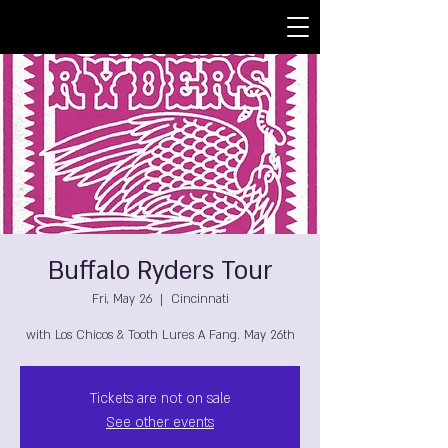
Buffalo Ryders Tour
Fri, May 26
  |  
Cincinnati
with Los Chicos & Tooth Lures A Fang. May 26th
Tickets are not on sale
See other events